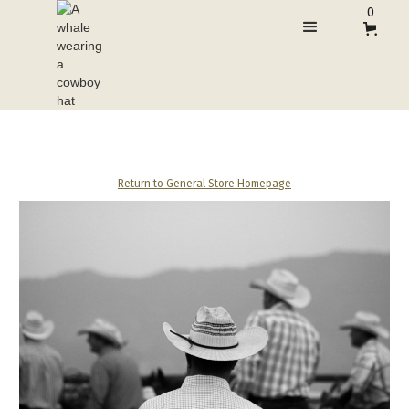
0
Return to General Store Homepage