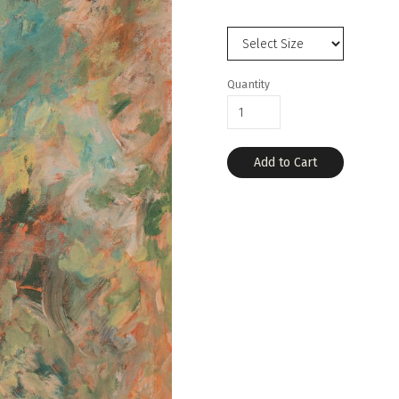
Quantity