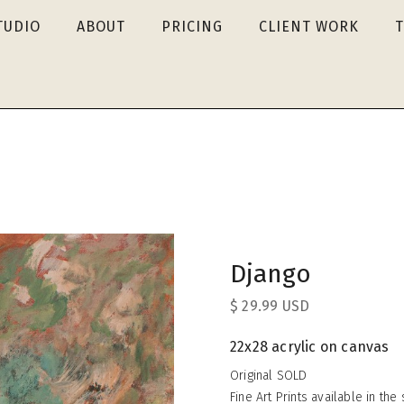
TUDIO
ABOUT
PRICING
CLIENT WORK
Django
$ 29.99 USD
22x28 acrylic on canvas
Original SOLD
Fine Art Prints available in th