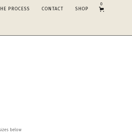
0
THE PROCESS
CONTACT
SHOP
e sizes below