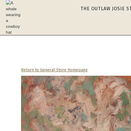
THE OUTLAW JOSIE S
Return to General Store Homepage